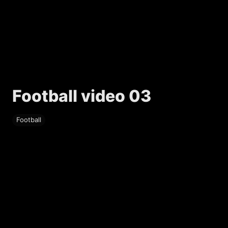
Football video 03
Football