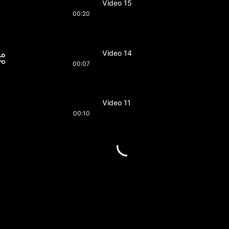
Video 15
00:20
Video 14
00:07
Video 11
00:10