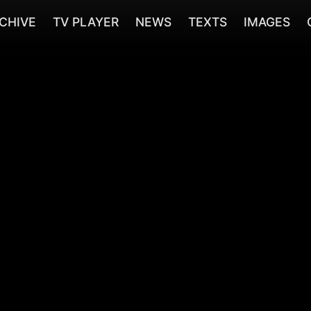
CHIVE
TV PLAYER
NEWS
TEXTS
IMAGES