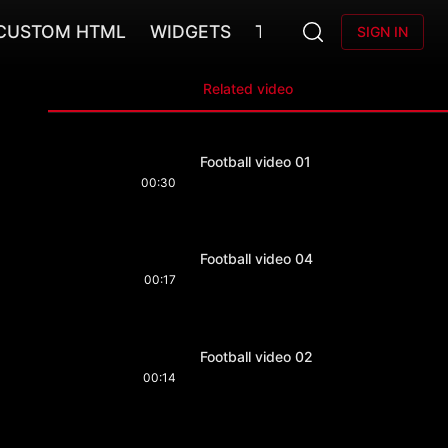
CUSTOM HTML
WIDGETS
TEAMS
SIGN IN
Related video
Football video 01
00:30
Football video 04
00:17
Football video 02
00:14