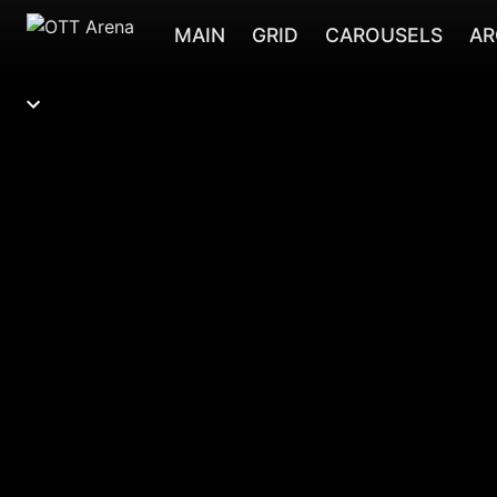
MAIN
GRID
CAROUSELS
AR