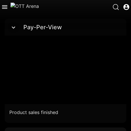
Pay-Per-View
Product sales finished