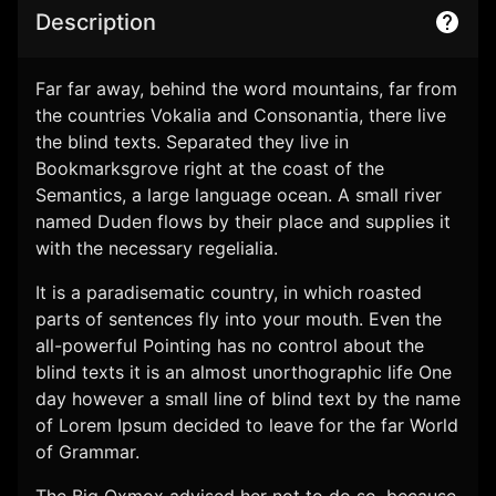
Description
Far far away, behind the word mountains, far from
the countries Vokalia and Consonantia, there live
the blind texts. Separated they live in
Bookmarksgrove right at the coast of the
Semantics, a large language ocean. A small river
named Duden flows by their place and supplies it
with the necessary regelialia.
It is a paradisematic country, in which roasted
All Rights Reserved OTT Arena 2026
parts of sentences fly into your mouth. Even the
This website shows how easy is to create your own streaming service.
all-powerful Pointing has no control about the
blind texts it is an almost unorthographic life One
Privacy policy
Terms of service
Refund policy
day however a small line of blind text by the name
of Lorem Ipsum decided to leave for the far World
of Grammar.